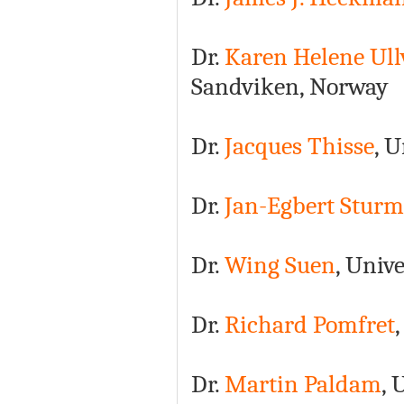
Dr.
Karen Helene Ull
Sandviken, Norway
Dr.
Jacques Thisse
, 
Dr.
Jan-Egbert Sturm
Dr.
Wing Suen
, Univ
Dr.
Richard Pomfret
Dr.
Martin Paldam
, 