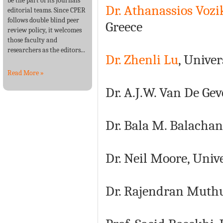
be the part of its Journals’
Dr. Athanassios Vozi
editorial teams. Since CPER
follows double blind peer
Greece
review policy, it welcomes
those faculty and
researchers as the editors...
Dr. Zhenli Lu
, Univer
Read More »
Dr. A.J.W. Van De Gev
Dr. Bala M. Balachan
Dr. Neil Moore, Univ
Dr. Rajendran Muthu