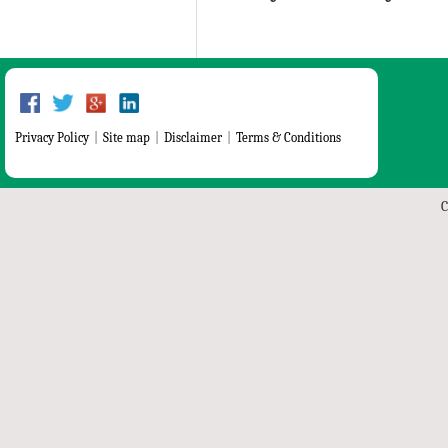
Privacy Policy
|
Site map
|
Disclaimer
|
Terms & Conditions
C