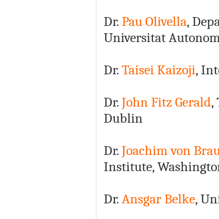
Dr.
Pau Olivella
, Dep
Universitat Autonom
Dr.
Taisei Kaizoji
, In
Dr.
John Fitz Gerald
,
Dublin
Dr.
Joachim von Bra
Institute, Washingt
Dr.
Ansgar Belke
, Un