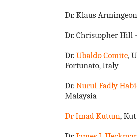
Dr. Klaus Armingeon
Dr. Christopher Hill
Dr.
Ubaldo Comite
, 
Fortunato, Italy
Dr.
Nurul Fadly Habi
Malaysia
Dr Imad Kutum
, Ku
Dr.
James J. Heckma