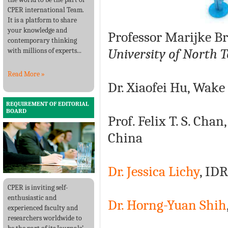
CPER international Team.
It is a platform to share
your knowledge and
Professor Marijke B
contemporary thinking
University of North 
with millions of experts...
Read More »
Dr. Xiaofei Hu, Wake
REQUIREMENT OF EDITORIAL
BOARD
Prof. Felix T. S. Ch
China
Dr. Jessica Lichy
, ID
CPER is inviting self-
enthusiastic and
Dr. Horng-Yuan Shih
experienced faculty and
researchers worldwide to