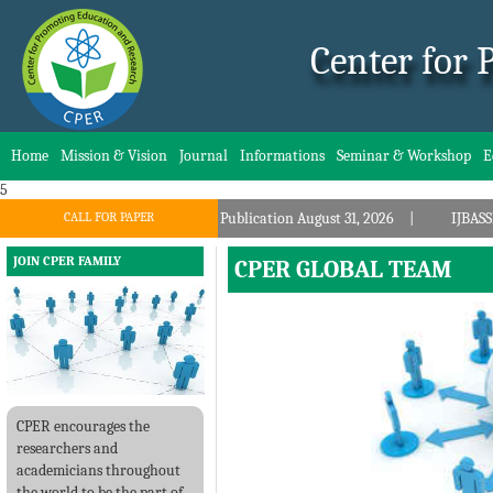
Center for
Home
Mission & Vision
Journal
Informations
Seminar & Workshop
E
5
UE: 8, Publication August 31, 2026
CALL FOR PAPER
IJBASSNET.COM, Call for Papers: VOL
JOIN CPER FAMILY
CPER GLOBAL TEAM
CPER encourages the
researchers and
academicians throughout
the world to be the part of