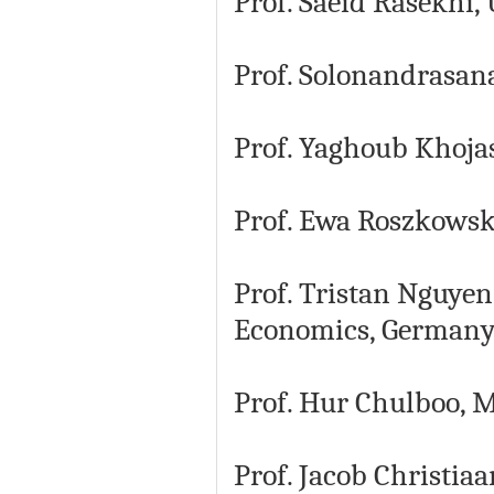
Prof. Saeid Rasekhi
Prof. Solonandrasana
Prof. Yaghoub Khojas
Prof. Ewa Roszkowska
Prof. Tristan Nguye
Economics, German
Prof. Hur Chulboo, M
Prof. Jacob Christia