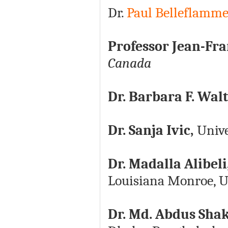
Dr.
Paul Belleflamm
Professor Jean-Fr
Canada
Dr. Barbara F. Wal
Dr. Sanja Ivic,
Unive
Dr. Madalla Alibeli
Louisiana Monroe, U
Dr. Md. Abdus Shak