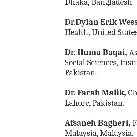
Dhaka, Bangladesh
Dr.Dylan Erik Wes
Health, United State
Dr. Huma Baqai,
As
Social Sciences, Inst
Pakistan.
Dr. Farah Malik,
Cha
Lahore, Pakistan.
Afsaneh Bagheri,
F
Malaysia, Malaysia.