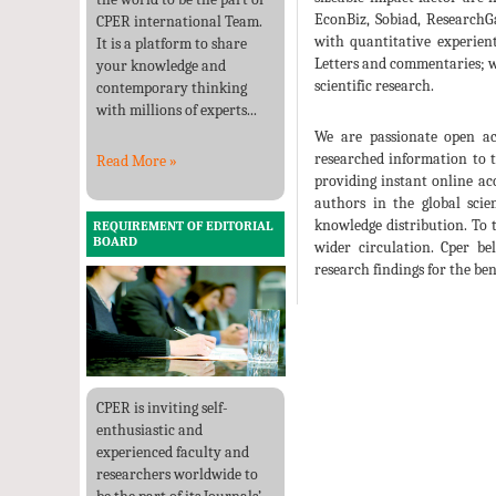
EconBiz, Sobiad, ResearchG
CPER international Team.
with quantitative experient
It is a platform to share
Letters and commentaries; we
your knowledge and
scientific research.
contemporary thinking
with millions of experts...
We are passionate open acc
researched information to 
Read More »
providing instant online ac
authors in the global scie
knowledge distribution. To 
REQUIREMENT OF EDITORIAL
BOARD
wider circulation. Cper bel
research findings for the ben
CPER is inviting self-
enthusiastic and
experienced faculty and
researchers worldwide to