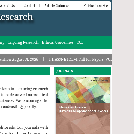
About Us
|
Contact
|
Article Submission
|
Publication Fee
Research
hip
Ongoing Research
Ethical Guidelines
FAQ
ust 31, 2026
IJHASSNET.COM, Call for Papers: VOL: 11, ISSUE: 8, Publicati
JOURNALS
r keen in exploring research
to basic as well as practical
 sciences. We encourage the
roadcasting globally.
ditorials. Our journals with
Cross Ref, Index Copernicus,