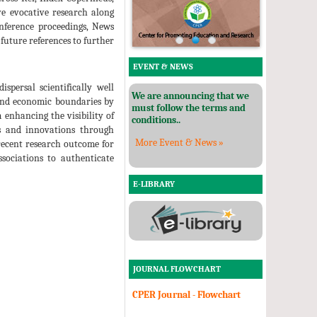
ve evocative research along
conference proceedings, News
 future references to further
EVENT & NEWS
spersal scientifically well
We are announcing that we
 and economic boundaries by
must follow the terms and
 enhancing the visibility of
conditions..
ies and innovations through
More Event & News »
 recent research outcome for
ssociations to authenticate
E-LIBRARY
JOURNAL FLOWCHART
CPER Journal - Flowchart